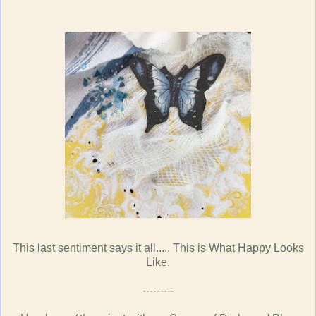
This last sentiment says it all..... This is What Happy Looks
Like.
---------