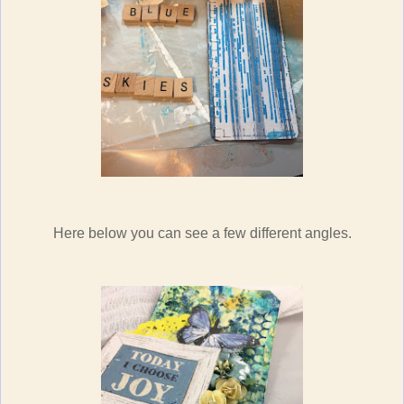
Here below you can see a few different angles.