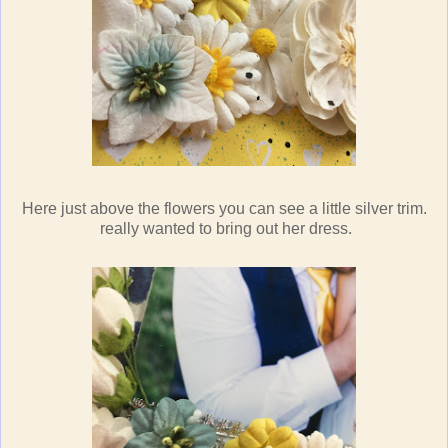
Here just above the flowers you can see a little silver trim.
really wanted to bring out her dress.