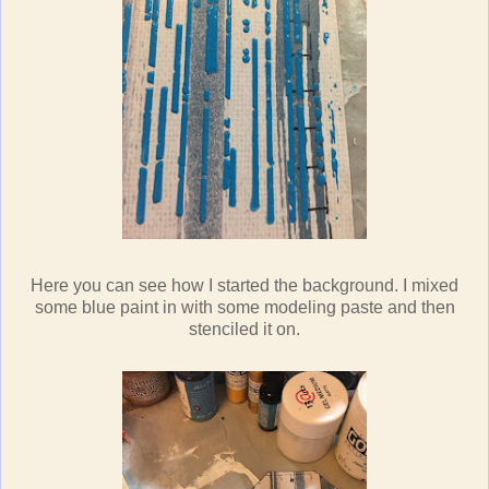
Here you can see how I started the background. I mixed
some blue paint in with some modeling paste and then
stenciled it on.