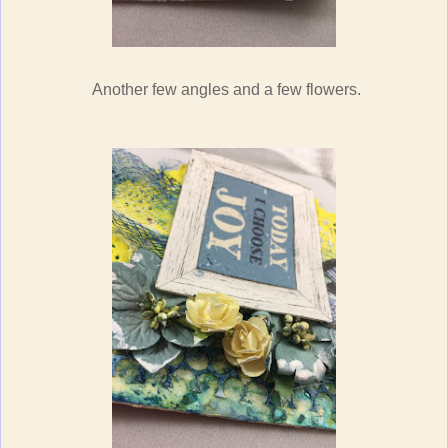
Another few angles and a few flowers.