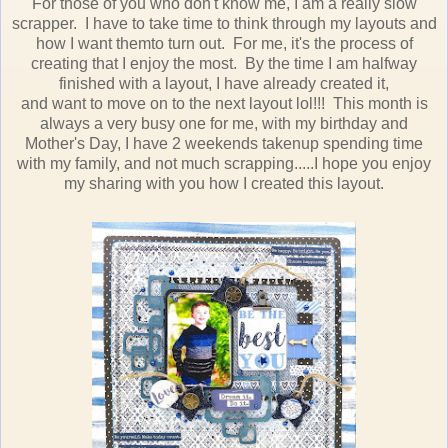
For those of you who don't know me, I am a really slow
scrapper. I have to take time to think through my layouts and
how I want themto turn out. For me, it's the process of
creating that I enjoy the most. By the time I am halfway
finished with a layout, I have already created it,
and want to move on to the next layout lol!!! This month is
always a very busy one for me, with my birthday and
Mother's Day, I have 2 weekends takenup spending time
with my family, and not much scrapping.....I hope you enjoy
my sharing with you how I created this layout.