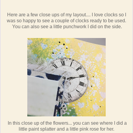
Here are a few close ups of my layout.... I love clocks so I
was so happy to see a couple of clocks ready to be used.
You can also see a little punchwork I did on the side.
In this close up of the flowers... you can see where I did a
little paint splatter and a little pink rose for her.