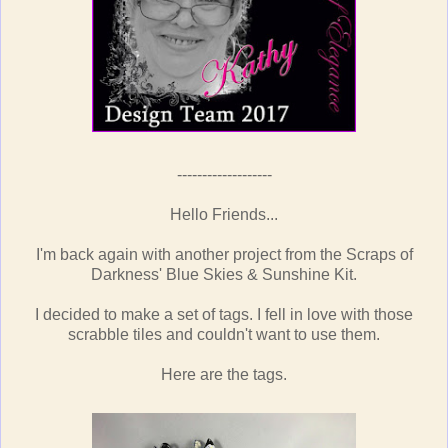
-------------------
Hello Friends...
I'm back again with another project from the Scraps of
Darkness' Blue Skies & Sunshine Kit.
I decided to make a set of tags. I fell in love with those
scrabble tiles and couldn't want to use them.
Here are the tags.