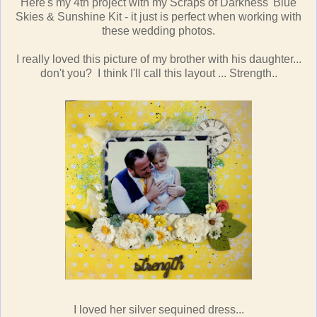
Here's my 4th project with my Scraps of Darkness' Blue
Skies & Sunshine Kit - it just is perfect when working with
these wedding photos.
I really loved this picture of my brother with his daughter...
don't you? I think I'll call this layout ... Strength..
I loved her silver sequined dress...