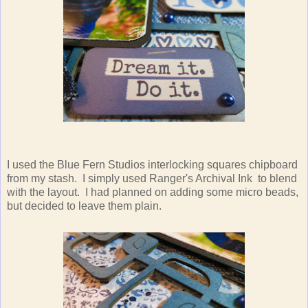
I used the Blue Fern Studios interlocking squares chipboard
from my stash. I simply used Ranger's Archival Ink to blend
with the layout. I had planned on adding some micro beads,
but decided to leave them plain.