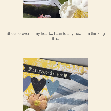
She's forever in my heart... I can totally hear him thinking
this.