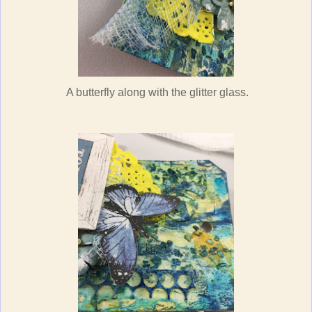
A butterfly along with the glitter glass.