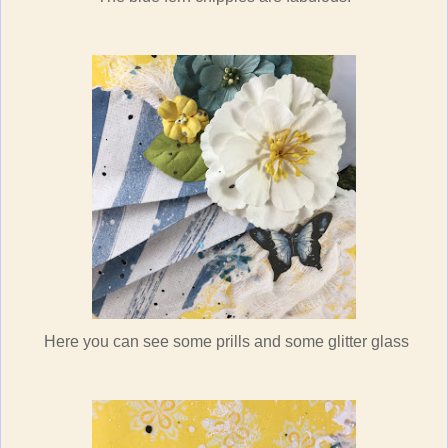
Here you can see some prills and some glitter glass