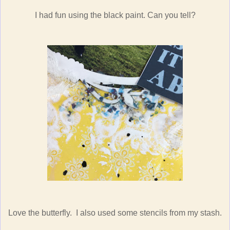
I had fun using the black paint. Can you tell?
Love the butterfly. I also used some stencils from my stash.