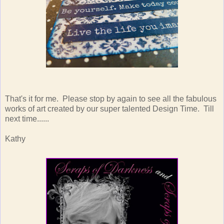
That's it for me. Please stop by again to see all the fabulous
works of art created by our super talented Design Time. Till
next time......
Kathy