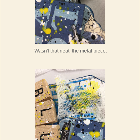
Wasn't that neat, the metal piece.