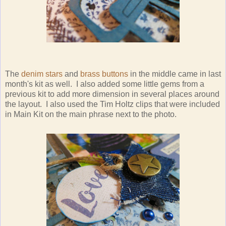
The
denim stars
and
brass buttons
in the middle came in last
month's kit as well. I also added some little gems from a
previous kit to add more dimension in several places around
the layout. I also used the Tim Holtz clips that were included
in Main Kit on the main phrase next to the photo.