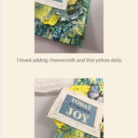
I loved adding cheesecloth and that yellow doily.