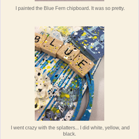
I painted the Blue Fern chipboard. It was so pretty.
I went crazy with the splatters... I did white, yellow, and
black.