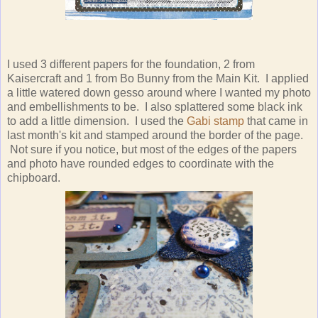
I used 3 different papers for the foundation, 2 from
Kaisercraft and 1 from Bo Bunny from the Main Kit. I applied
a little watered down gesso around where I wanted my photo
and embellishments to be. I also splattered some black ink
to add a little dimension. I used the
Gabi stamp
that came in
last month's kit and stamped around the border of the page.
Not sure if you notice, but most of the edges of the papers
and photo have rounded edges to coordinate with the
chipboard.