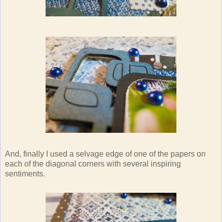
And, finally I used a selvage edge of one of the papers on
each of the diagonal corners with several inspiring
sentiments.