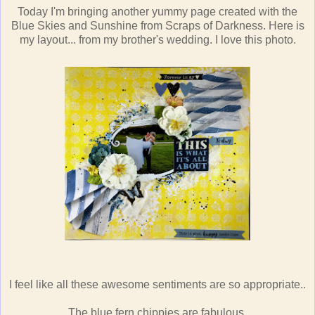
Today I'm bringing another yummy page created with the
Blue Skies and Sunshine from Scraps of Darkness. Here is
my layout... from my brother's wedding. I love this photo.
I feel like all these awesome sentiments are so appropriate..
The blue fern chippies are fabulous.