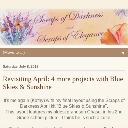
▼
Saturday, July 8, 2017
Revisiting April: 4 more projects with Blue
Skies & Sunshine
It's me again (Kathy) with my final layout using the Scraps of
Darkness April kit "Blue Skies & Sunshine".
This layout features my oldest grandson Chase, in his 2nd
Grade school picture. I think he is such a cutie.