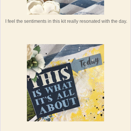
I feel the sentiments in this kit really resonated with the day.