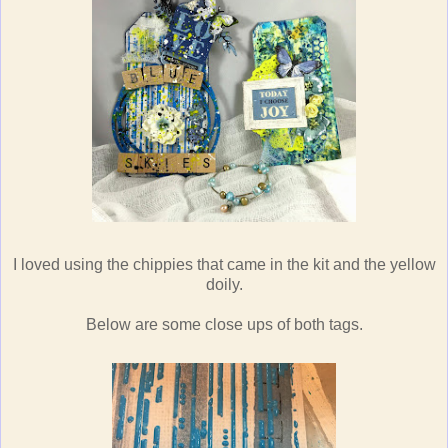
I loved using the chippies that came in the kit and the yellow
doily.
Below are some close ups of both tags.