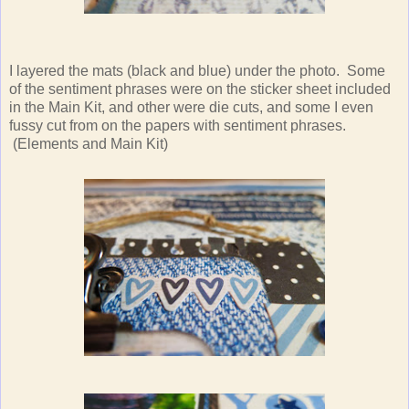
I layered the mats (black and blue) under the photo. Some
of the sentiment phrases were on the sticker sheet included
in the Main Kit, and other were die cuts, and some I even
fussy cut from on the papers with sentiment phrases.
(Elements and Main Kit)